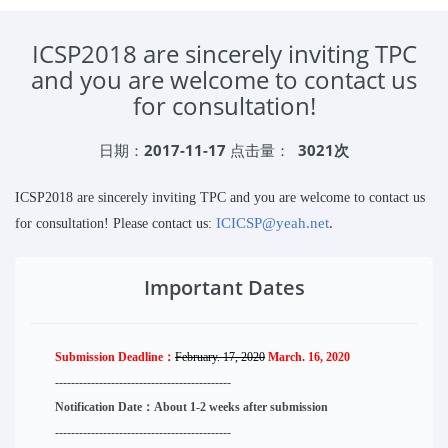
ICSP2018 are sincerely inviting TPC
and you are welcome to contact us
for consultation!
日期：
2017-11-17
点击量：
3021次
ICSP2018 are sincerely inviting TPC and you are welcome to contact us
ICICSP@yeah.net
.
for consultation! Please contact us:
Important Dates
Submission Deadline：
February. 17, 2020
March. 16, 2020
--------------------
----------
--------
------
Notification Date：About 1-2 weeks after submission
------------------------------
--------
------