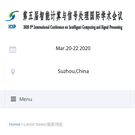
Mar.20-22 2020
Suzhou,China
Menu
Home
/ Latest News/最新消息