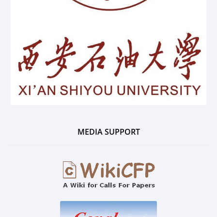
MEDIA SUPPORT