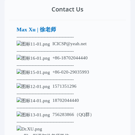
Contact Us
Max Xu | 徐老师
--------------------------------------
ICICSP@yeah.net
--------------------------------------
+86-18702044440
--------------------------------------
+86-020-29035993
--------------------------------------
1571351296
--------------------------------------
18702044440
--------------------------------------
756283866（QQ群）
--------------------------------------