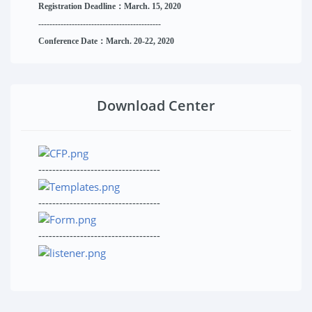
Registration Deadline：March. 15, 2020
------------------------------
--------
------
Conference Date：March. 20-22, 2020
Download Center
-----------------------------------
-----------------------------------
-----------------------------------