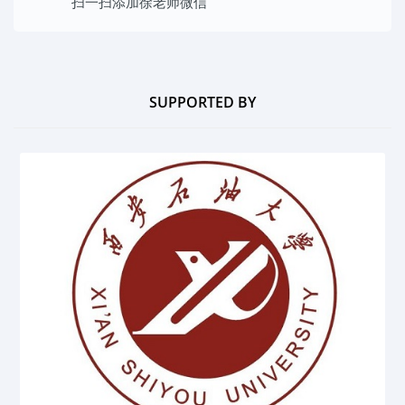
扫一扫添加
徐老师微信
SUPPORTED BY