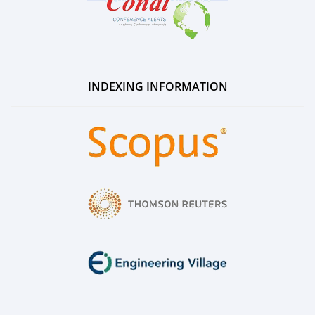
INDEXING INFORMATION