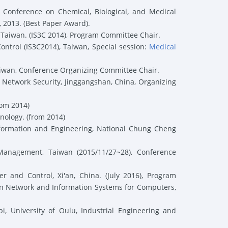
onference on Chemical, Biological, and Medical
2013. (
Best Paper Award
).
Taiwan. (
IS3C 2014),
Program Committee Chair
.
ntrol (
IS3C2014)
, Taiwan
,
Special session:
Medical
aiwan
,
Conference Organizing Committee Chair
.
 Network Security,
Jinggangshan, China
,
Organizing
rom 2014)
nology. (from 2014)
formation and Engineering, National Chung Cheng
 Management, Taiwan (2015/11/27~28),
Conference
and Control, Xi'an, China. (July 2016),
Program
on Network and Information Systems for Computers,
i, University of Oulu, Industrial Engineering and