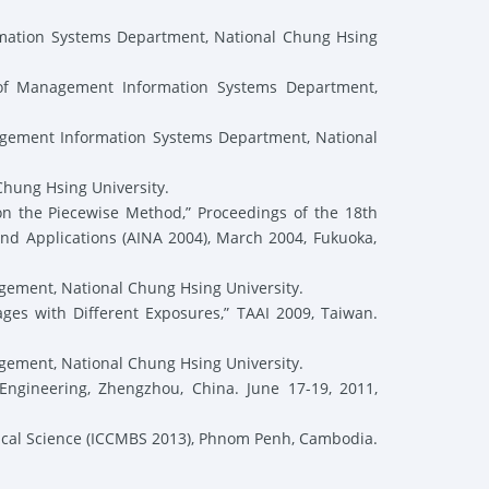
mation Systems Department, National Chung Hsing
 of Management Information Systems Department,
gement Information Systems Department, National
hung Hsing University.
on the Piecewise Method,” Proceedings of the 18
th
nd Applications (AINA 2004), March 2004, Fukuoka,
ement, National Chung Hsing University.
es with Different Exposures,” TAAI 2009, Taiwan.
ement, National Chung Hsing University.
gineering, Zhengzhou, China. June 17-19, 2011,
ical Science (ICCMBS 2013), Phnom Penh, Cambodia.