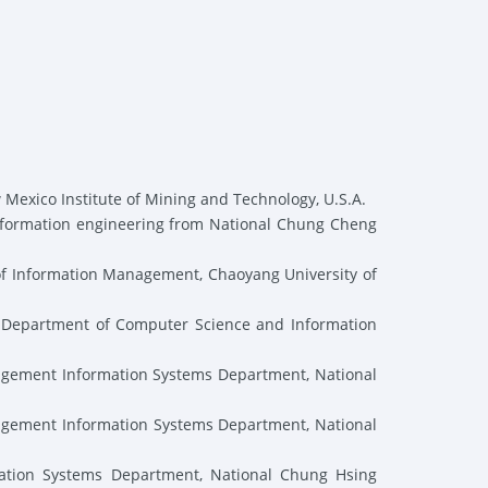
 Mexico Institute of Mining and Technology, U.S.A.
nformation engineering from National Chung Cheng
of Information Management, Chaoyang University of
e Department of Computer Science and Information
agement Information Systems Department, National
agement Information Systems Department, National
tion Systems Department, National Chung Hsing