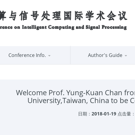
Conference Info.
Author's Guide
Welcome Prof. Yung-Kuan Chan fro
University,Taiwan, China to be
日期：
2018-01-19
点击量