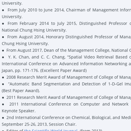
University.
●
From July 2010 to June 2014, Chairman of Management Infor
University.
●
From February 2014 to July 2015, Distinguished Professor
National Chung Hsing University.
●
From August 2014, Honorary Distinguished Professor of Mana
Chung Hsing University.
●
From August 2017, Dean of the Management College, National C
●
Y. K. Chan,
and C. C. Chang, “Spatial Video Retrieval Based 
International Conference on Advanced Information Networking a
Japan, pp. 171-176. (
Excellent Paper Award
)
●
2008
Research Merit Award
of Management of College of Manag
●
“Automatic Band Segmentation and Detection of 1-D-Gel Imag
(
Best Paper Award
)
.
●
2011
Research Merit Award
of Management of College of Manag
●
2011 International Conference on Computer and Network En
Keynote Speaker
.
●
2nd International Conference on Chemical, Biological, and Med
September 25-26, 2013,
Session Chair
.
●
Editor
of
the Scientific World Journal
.
(from 2013)