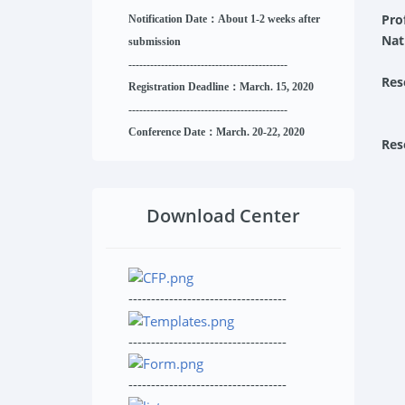
Pro
Notification Date：About 1-2 weeks after
Nat
submission
------------------------------
--------
------
Res
Registration Deadline：March. 15, 2020
------------------------------
--------
------
Conference Date：March. 20-22, 2020
Res
Download Center
-----------------------------------
-----------------------------------
-----------------------------------