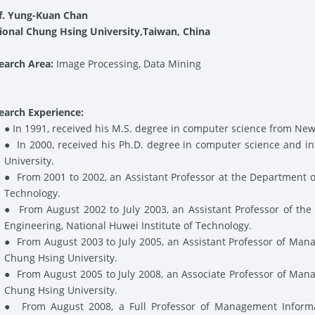
f. Yung-Kuan Chan
ional Chung Hsing University
,Taiwan, China
earch Area:
Image Processing, Data Mining
earch Experience:
●
In 1991, received his M.S. degree in computer science from New
●
In 2000, received his Ph.D. degree in computer science and i
University.
●
From 2001 to 2002, an Assistant Professor at the Department 
Technology.
●
From August 2002 to July 2003, an Assistant Professor of th
Engineering, National Huwei Institute of Technology.
●
From August 2003 to July 2005, an Assistant Professor of Man
Chung Hsing University.
●
From August 2005 to July 2008, an Associate Professor of Man
Chung Hsing University.
●
From August 2008, a Full Professor of Management Informa