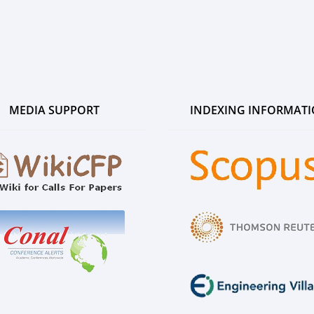
MEDIA SUPPORT
INDEXING INFORMAT