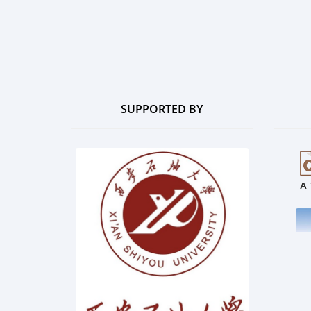
SUPPORTED BY