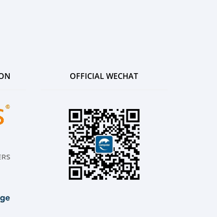
ION
OFFICIAL WECHAT