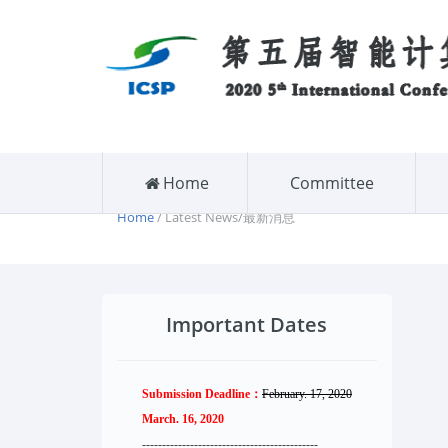
Home
Committee
Home
/ Latest News/最新消息
Important Dates
Submission Deadline：
February. 17, 2020
March. 16, 2020
--------------------
----------
--------
------