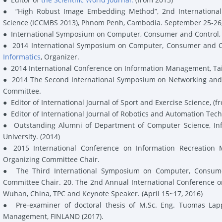
●
“High Robust Image Embedding Method”, 2nd International C
Science (ICCMBS 2013), Phnom Penh, Cambodia. September 25-26, 
●
International Symposium on Computer, Consumer and Control, 
●
2014
International Symposium on Computer, Consumer and Co
Informatics
,
Organizer.
●
2014 International Conference on Information Management, T
●
2014 The Second International Symposium on Networking and
Committee
.
●
Editor
of International Journal of Sport and Exercise Science, (f
●
Editor
of International Journal of Robotics and Automation Tech
●
Outstanding
Alumni
of Department of Computer Science, In
University.
(2014)
●
2015 International Conference on Information Recreation
Organizing Committee Chair
.
●
The Third International Symposium on Computer, Consumer 
Committee Chair
.
20. The 2
nd
Annual International Conference 
Wuhan, China
,
TPC
and
Keynote Speaker
. (April 15~17, 2016)
●
Pre-examiner of doctoral thesis of M.Sc. Eng. Tuomas Lapp
Management, FINLAND (2017).