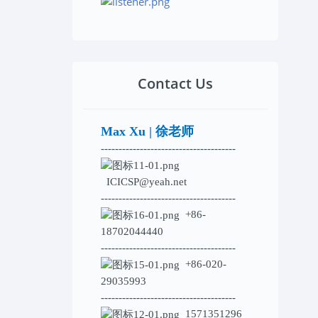
Contact Us
Max Xu | 徐老师
--------------------------------------
ICICSP@yeah.net
--------------------------------------
+86-
18702044440
--------------------------------------
+86-020-
29035993
--------------------------------------
1571351296