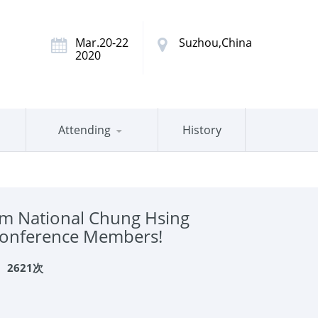
Mar.20-22
Suzhou,China
2020
Attending
History
m National Chung Hsing
 Conference Members!
：
2621次