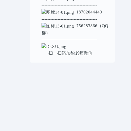
--------------------------------------
18702044440
--------------------------------------
756283866（QQ
群）
--------------------------------------
扫一扫添加
徐老师微信