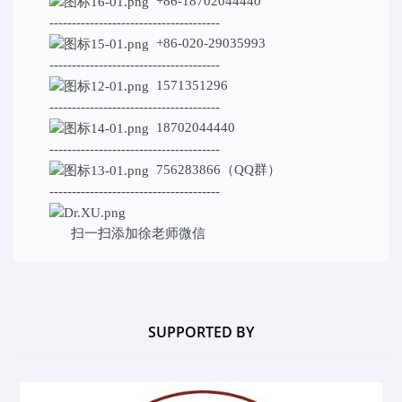
+86-18702044440
--------------------------------------
+86-020-29035993
--------------------------------------
1571351296
--------------------------------------
18702044440
--------------------------------------
756283866（QQ群）
--------------------------------------
扫一扫添加
徐老师微信
SUPPORTED BY