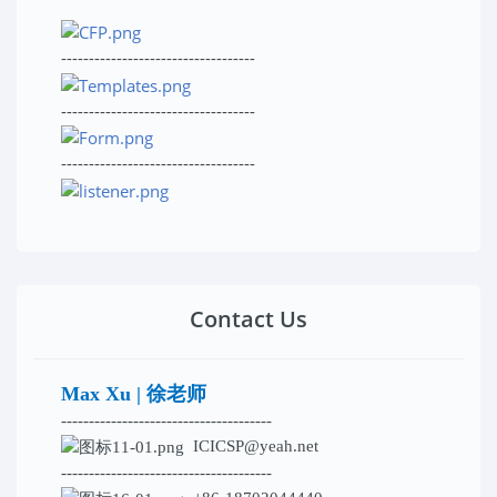
-----------------------------------
-----------------------------------
-----------------------------------
Contact Us
Max Xu | 徐老师
--------------------------------------
ICICSP@yeah.net
--------------------------------------