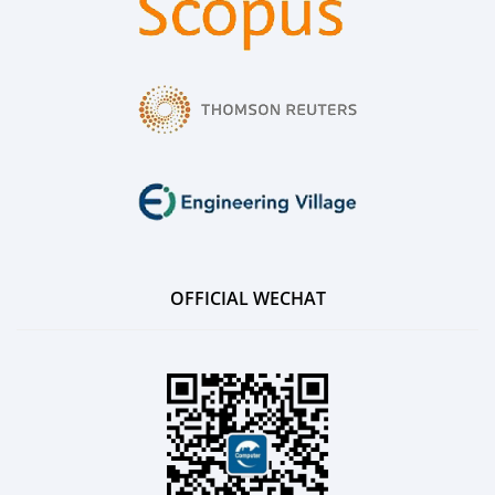
OFFICIAL WECHAT