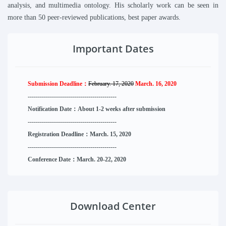
analysis, and multimedia ontology.
His scholarly work can be seen in
more than 50 peer-reviewed publications, best paper awards.
Important Dates
Submission Deadline：
February. 17, 2020
March. 16, 2020
--------------------
----------
--------
------
Notification Date：About 1-2 weeks after submission
------------------------------
--------
------
Registration Deadline：March. 15, 2020
------------------------------
--------
------
Conference Date：March. 20-22, 2020
Download Center