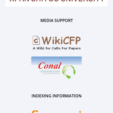
MEDIA SUPPORT
INDEXING INFORMATION