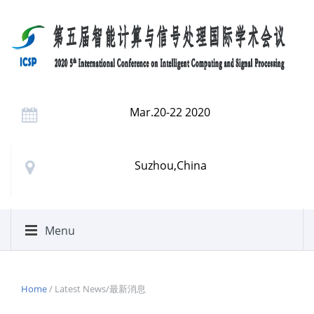
Mar.20-22 2020
Suzhou,China
Menu
Home
/ Latest News/最新消息