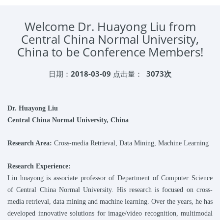
Welcome Dr. Huayong Liu from
Central China Normal University,
China to be Conference Members!
日期：
2018-03-09
点击量：
3073次
Dr.
Huayong
Liu
Central China Normal University
, China
Research Area:
Cross-media Retrieval, Data Mining, Machine Learning
Research Experience:
Liu huayong is associate professor of Department of Computer Science
of Central China Normal University. His research is focused on cross-
media retrieval, data mining and machine learning. Over the years, he has
developed innovative solutions for image/video recognition, multimodal