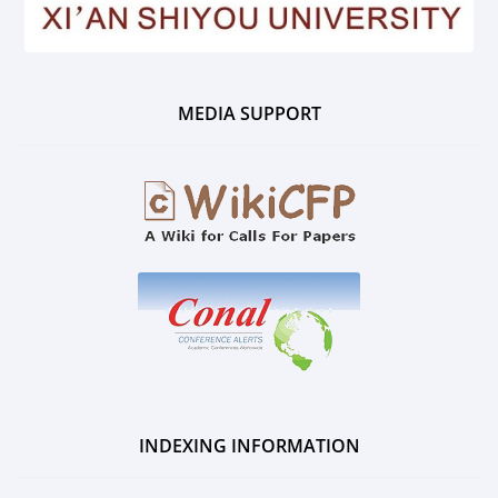
MEDIA SUPPORT
INDEXING INFORMATION