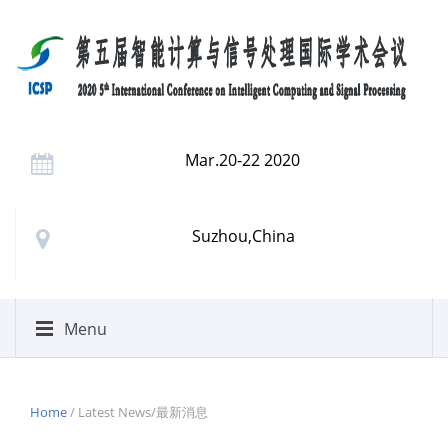
Mar.20-22 2020
Suzhou,China
Menu
Home
/ Latest News/最新消息