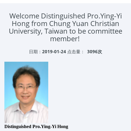
Welcome Distinguished Pro.Ying-Yi
Hong from Chung Yuan Christian
University, Taiwan to be committee
member!
日期：
2019-01-24
点击量：
3096次
Distinguished Pro.Ying-Yi Hong