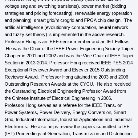
voltage sag and switching transients), power market (bidding
strategies and pricing forecasting), renewable energy (operation
and planning), smart grid/microgrid and FPGA chip design. The
artificial intelligence (evolutionary computation, neural network
and fuzzy set theory) is implemented in the above research.
Professor Hong is an IEEE senior member and an IET Fellow.
He was the Chair of the IEEE Power Engineering Society Taipei
Chapter in 2001 and 2002 and was the Vice Chair of IEEE Taipei
Section in 2013-2014. Professor Hong received IEEE PES 2014
Exceptional Reviewer Award and Elsevier 2015 Outstanding
Reviewer Award. Professor Hong attained the 2003 and 2006
Outstanding Research Awards at the CYCU. He also received
the Outstanding Electrical Engineering Professor Award from
the Chinese Institute of Electrical Engineering in 2006.
Professor Hong serves as a referee for the IEEE Trans. on
Power Systems, Power Delivery, Energy Conversion, Smart
Grid, Industrial Informatics, Industrial Applications and Industrial
Electronics. He also helps review the papers submitted to IEE
(IET) Proceedings of Generation, Transmission and Distribution