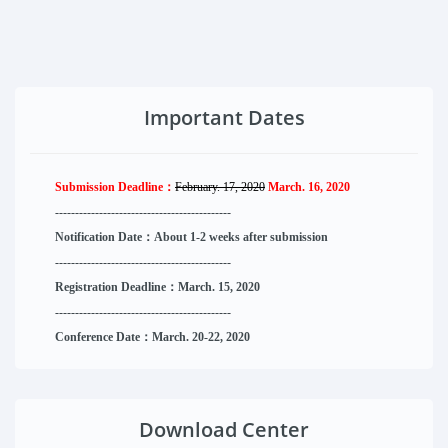
Important Dates
Submission Deadline：
February. 17, 2020
March. 16, 2020
--------------------
----------
--------
------
Notification Date：About 1-2 weeks after submission
------------------------------
--------
------
Registration Deadline：March. 15, 2020
------------------------------
--------
------
Conference Date：March. 20-22, 2020
Download Center