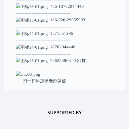
+86-18702044440
--------------------------------------
+86-020-29035993
--------------------------------------
1571351296
--------------------------------------
18702044440
--------------------------------------
756283866（QQ群）
--------------------------------------
扫一扫添加
徐老师微信
SUPPORTED BY