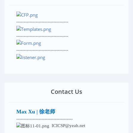
-----------------------------------
-----------------------------------
-----------------------------------
Contact Us
Max Xu | 徐老师
--------------------------------------
ICICSP@yeah.net
--------------------------------------