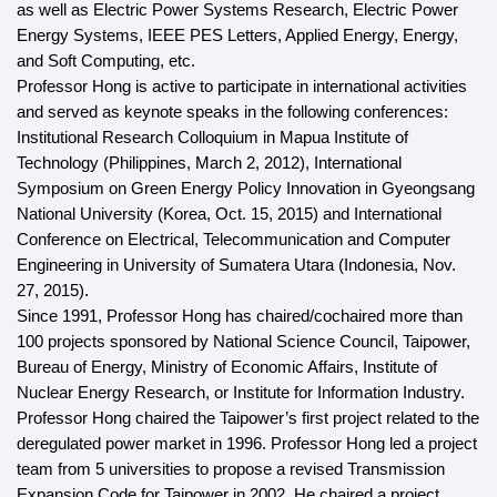
as well as Electric Power Systems Research, Electric Power
Energy Systems, IEEE PES Letters, Applied Energy, Energy,
and Soft Computing, etc.
Professor Hong is active to participate in international activities
and served as keynote speaks in the following conferences:
Institutional Research Colloquium in Mapua Institute of
Technology (Philippines, March 2, 2012), International
Symposium on Green Energy Policy Innovation in Gyeongsang
National University (Korea, Oct. 15, 2015) and International
Conference on Electrical, Telecommunication and Computer
Engineering in University of Sumatera Utara (Indonesia, Nov.
27, 2015).
Since 1991, Professor Hong has chaired/cochaired more than
100 projects sponsored by National Science Council, Taipower,
Bureau of Energy, Ministry of Economic Affairs, Institute of
Nuclear Energy Research, or Institute for Information Industry.
Professor Hong chaired the Taipower’s first project related to the
deregulated power market in 1996. Professor Hong led a project
team from 5 universities to propose a revised Transmission
Expansion Code for Taipower in 2002. He chaired a project