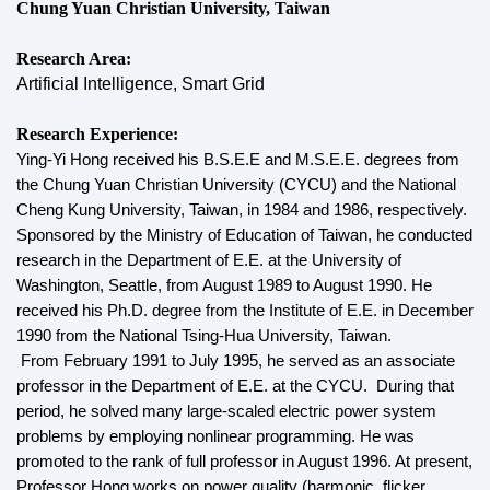
Chung Yuan Christian University, Taiwan
Research Area:
Artificial Intelligence, Smart Grid
Research Experience:
Ying-Yi Hong received his B.S.E.E and M.S.E.E. degrees from
the Chung Yuan Christian University (CYCU) and the National
Cheng Kung University, Taiwan, in 1984 and 1986, respectively.
Sponsored by the Ministry of Education of Taiwan, he conducted
research in the Department of E.E. at the University of
Washington, Seattle, from August 1989 to August 1990. He
received his Ph.D. degree from the Institute of E.E. in December
1990 from the National Tsing-Hua University, Taiwan.
From February 1991 to July 1995, he served as an associate
professor in the Department of E.E. at the CYCU. During that
period, he solved many large-scaled electric power system
problems by employing nonlinear programming. He was
promoted to the rank of full professor in August 1996. At present,
Professor Hong works on power quality (harmonic, flicker,