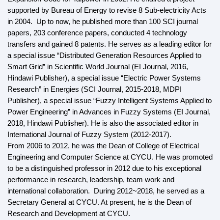
supported by Bureau of Energy to revise 8 Sub-electricity Acts
in 2004. Up to now, he published more than 100 SCI journal
papers, 203 conference papers, conducted 4 technology
transfers and gained 8 patents. He serves as a leading editor for
a special issue “Distributed Generation Resources Applied to
Smart Grid” in Scientific World Journal (EI Journal, 2016,
Hindawi Publisher), a special issue “Electric Power Systems
Research” in Energies (SCI Journal, 2015-2018, MDPI
Publisher), a special
issue “Fuzzy Intelligent Systems Applied to
Power Engineering” in Advances in Fuzzy Systems (EI Journal,
2018, Hindawi Publisher). He is also the associated editor in
International Journal of Fuzzy System (2012-2017).
From 2006 to 2012, he was the Dean of College of Electrical
Engineering and Computer Science at CYCU. He was promoted
to be a distinguished professor in 2012 due to his exceptional
performance in research, leadership, team work and
international collaboration. During 2012~2018, he served as a
Secretary General at CYCU. At present, he is the Dean of
Research and Development at CYCU.