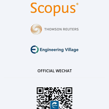
OFFICIAL WECHAT