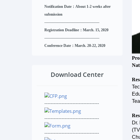
Notification Date：About 1-2 weeks after
submission
------------------------------
--------
------
Registration Deadline：March. 15, 2020
------------------------------
--------
------
Conference Date：March. 20-22, 2020
Pro
Nat
Download Center
Res
Tec
Edu
Tea
-----------------------------------
Res
-----------------------------------
Dr.
(TV
-----------------------------------
Chu