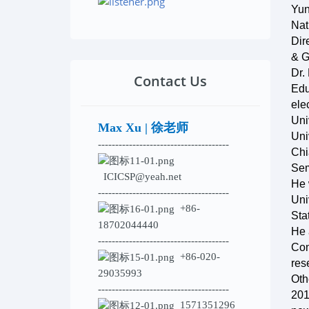
Yun
Nat
Dir
& G
Dr.
Contact Us
Edu
ele
Uni
Max Xu | 徐老师
Uni
--------------------------------------
Chi
Sem
ICICSP@yeah.net
He 
--------------------------------------
Uni
+86-
Sta
18702044440
He 
--------------------------------------
Com
+86-020-
res
29035993
Oth
--------------------------------------
201
1571351296