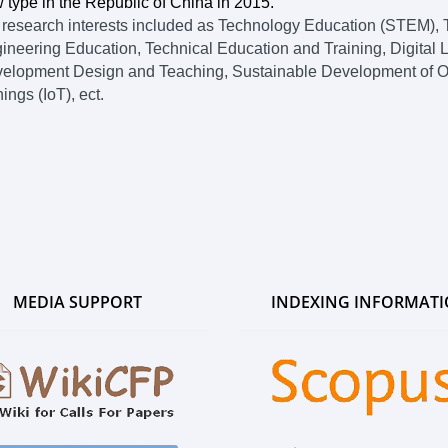
 type in the Republic of China in 2015.
 research interests included as Technology Education (STEM), T
ineering Education, Technical Education and Training, Digital L
elopment Design and Teaching, Sustainable Development of Orga
hings (IoT), ect.
MEDIA SUPPORT
INDEXING INFORMAT