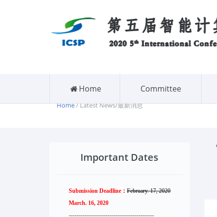
Home
Committee
Home
/ Latest News/最新消息
Important Dates
Submission Deadline：
February. 17, 2020
March. 16, 2020
--------------------
----------
--------
------