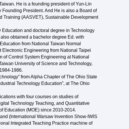
aiwan. He is a founding president of Yun-Lin
 Founding President. And He is also a Board of
and Training (AASVET), Sustainable Development
y Education and doctoral degree in Technology
also obtained a bachelor degree Ed. with
al Education from National Taiwan Normal
 Electronic Engineering from National Taipei
m of Control System Engineering at National
 Taiwan University of Science and Technology,
 1984-1986.
echnology” from Alpha Chapter of The Ohio State
ndustrial Technology Education”, at The Ohio
cations with four courses on studies of
gital Technology Teaching, and Quantitative
y of Education (MOE) since 2010-2014.
oland (International Warsaw Invention Show-IWIS
onal Integrated Teaching Practice machine of