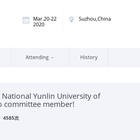
Mar.20-22
Suzhou,China
2020
Attending
History
ational Yunlin University of
 to committee member!
：
4585次