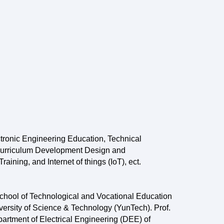
tronic Engineering Education, Technical
a Curriculum Development Design and
ining, and Internet of things (IoT), ect.
chool of Technological and Vocational Education
ersity of Science & Technology (YunTech). Prof.
artment of Electrical Engineering (DEE) of