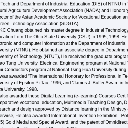
Tech and Department of Industrial Education (DIE) of NTNU in T
ural Agriculture Development Association (NADA) and Honorary
ector of the Asian Academic Society for Vocational Education 
reen Technology Association (SDGTA).
 KC Chuang obtained his master degree in Industrial Technolog
cation from The Ohio State University (OSU) in 1995, 1998. He 
ctronic and computer information at the Department of Industri
versity (NTNU). He obtained an associate degree in Department
versity of Technology (NTUT), He received the graduate progra
ao Tung University, Electrical Engineering program at National
i-Conductors program at National Tsing Hua University during
was awarded “The International Honorary for Professional in T
versity of Epsilon Pi Tau, 1996, and “James J. Buffer Award in I
te University, 1998.
also awarded these Digital Learning (e-learning) Courses Certifi
parative vocational education, Multimedia Teaching Design, Di
earch and design approved by Distance learning in the Ministr
erwise, He also awarded International Invention Exhibition - P
5) Gold Medal and Special Award, and the patent of Omnidirecti