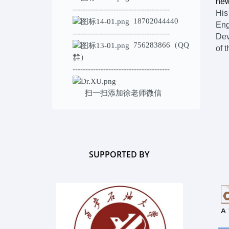
new
--------------------------------------
His
18702044440
Eng
--------------------------------------
Dev
756283866（QQ
of t
群）
--------------------------------------
扫一扫添加
徐老师微信
SUPPORTED BY