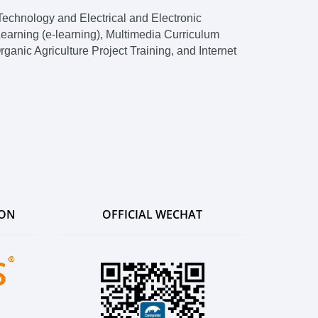
echnology and Electrical and Electronic
earning (e-learning), Multimedia Curriculum
nic Agriculture Project Training, and Internet
ION
OFFICIAL WECHAT