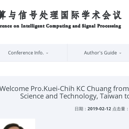
Conference Info.
Author's Guide
Welcome Pro.Kuei-Chih KC Chuang from N
Science and Technology, Taiwan
日期：
2019-02-12
点击量