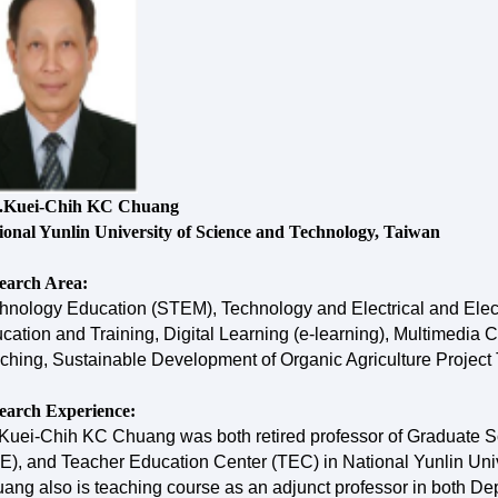
.Kuei-Chih KC Chuang
ional Yunlin University of Science and Technology, Taiwan
earch Area:
hnology Education (STEM), Technology and Electrical and Elec
cation and Training, Digital Learning (e-learning), Multimedi
ching, Sustainable Development of Organic Agriculture Project Tra
earch Experience:
 Kuei-Chih KC Chuang was both retired professor of Graduate S
E), and Teacher Education Center (TEC) in National Yunlin Univ
ang also is teaching course as an adjunct professor in both Dep