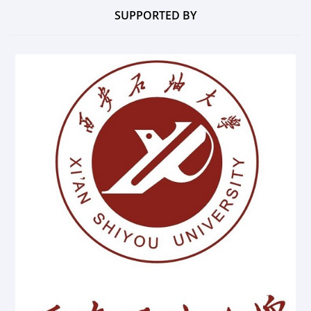
SUPPORTED BY