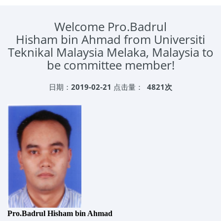
Welcome Pro.Badrul
Hisham bin Ahmad from Universiti
Teknikal Malaysia Melaka, Malaysia to
be committee member!
日期：
2019-02-21
点击量：
4821次
Pro.Badrul Hisham bin Ahmad