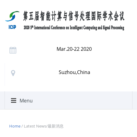
Mar.20-22 2020
Suzhou,China
Menu
Home
/ Latest News/最新消息