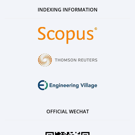
INDEXING INFORMATION
OFFICIAL WECHAT