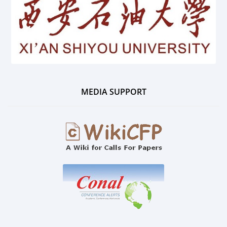
MEDIA SUPPORT