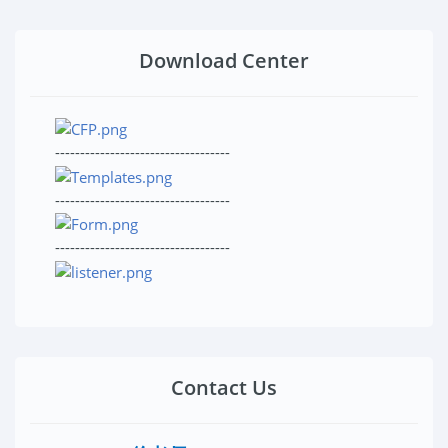
Download Center
-----------------------------------
-----------------------------------
-----------------------------------
Contact Us