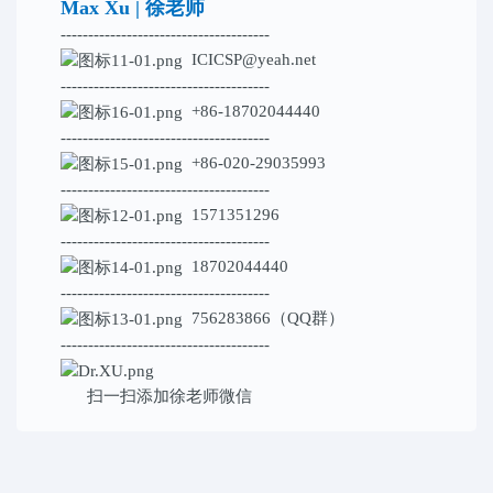
Max Xu | 徐老师
--------------------------------------
ICICSP@yeah.net
--------------------------------------
+86-18702044440
--------------------------------------
+86-020-29035993
--------------------------------------
1571351296
--------------------------------------
18702044440
--------------------------------------
756283866（QQ群）
--------------------------------------
扫一扫添加
徐老师微信