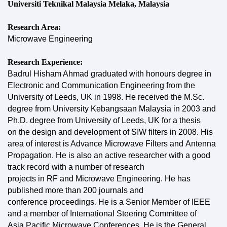
Universiti Teknikal Malaysia Melaka, Malaysia
Research Area:
Microwave Engineering
Research Experience:
Badrul Hisham Ahmad graduated with honours degree in
Electronic and Communication Engineering
from the
University of Leeds, UK in 1998. He received the M.Sc.
degree from University Kebangsaan
Malaysia in 2003 and
Ph.D. degree from University of Leeds, UK for a thesis
on
the design and development of SIW filters in 2008. His
area of interest is Advance Microwave Filters and
Antenna
Propagation. He is also an active researcher with a good
track record with a number of research
projects in RF and Microwave Engineering. He has
published more than 200 journals and
conference
proceedings
.
He is a
Senior Member of IEEE
and a member of International Steering Committee of
Asia Pacific Microwave Conferences. He is the General