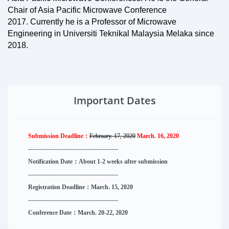
Chair of Asia Pacific Microwave Conference
2017. Currently he is a Professor of Microwave
Engineering in Universiti Teknikal Malaysia Melaka since
2018.
Important Dates
Submission Deadline：
February. 17, 2020
March. 16, 2020
--------------------
----------
--------
------
Notification Date：About 1-2 weeks after submission
------------------------------
--------
------
Registration Deadline：March. 15, 2020
------------------------------
--------
------
Conference Date：March. 20-22, 2020